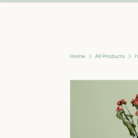
CONCIERGE COUSINS TRA
Home
All Products
I