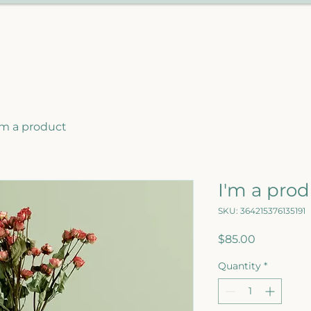
VEL
'm a product
I'm a pro
SKU: 364215376135191
Price
$85.00
Quantity
*