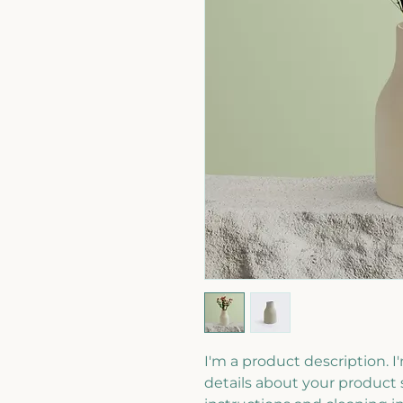
I'm a product description. I
details about your product s