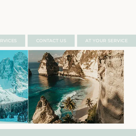
RVICES
CONTACT US
AT YOUR SERVICE