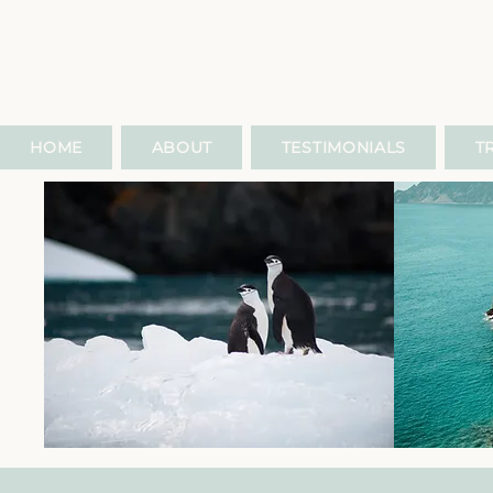
HOME
ABOUT
TESTIMONIALS
T