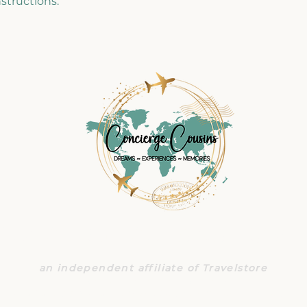
structions.
CONCIERGE COUSINS TRAVE
an independent affiliate of Travelstore
140 South Lake Ave., Suite 480
+1 626 833 9486
|
travel@conciergecousins.com