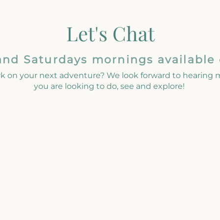
Let's Chat
and Saturdays mornings available
k on your next adventure? We look forward to hearing
you are looking to do, see and explore!