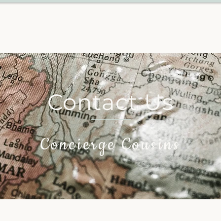
VEL
Contact Us
Concierge Cousins