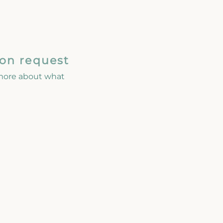
 on request
 more about what