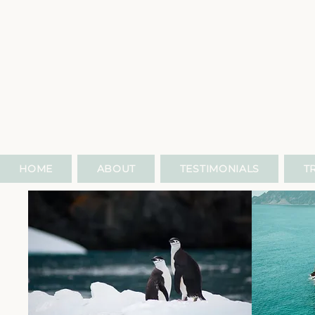
HOME
ABOUT
TESTIMONIALS
T