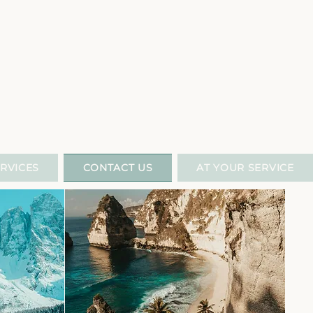
L
RVICES
CONTACT US
AT YOUR SERVICE