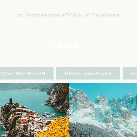
CONCIERGE COUSINS TRAVE
an independent affiliate of Travelstore
140 South Lake Ave., Suite 480
+1 626 833 9486
|
travel@conciergecousins.com
PRIVACY POLICY
|
SITE TERMS
RAVEL INSPIRATION
TRAVEL ESSENTIALS
SE