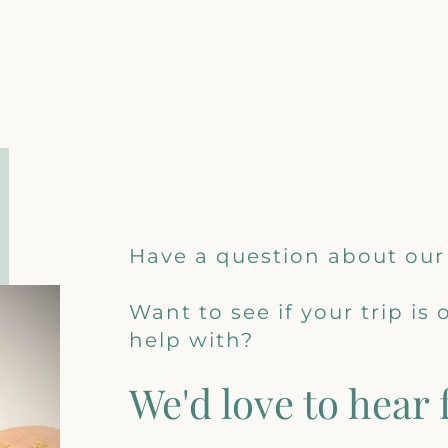
Have a question about our
Want to see if your trip is
help with?
We'd love to hear