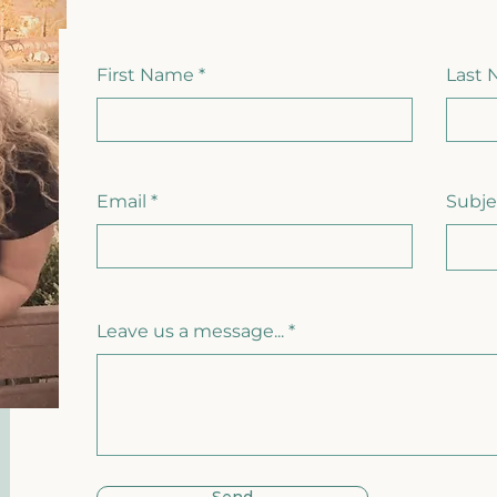
First Name
Last
Email
Subje
Leave us a message...