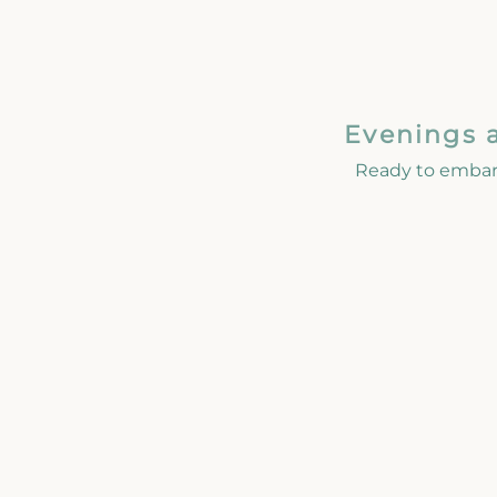
Evenings 
Ready to embar