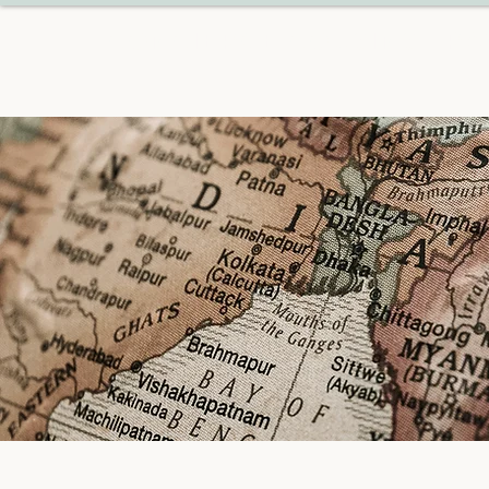
CONCIERGE COUSINS TRA