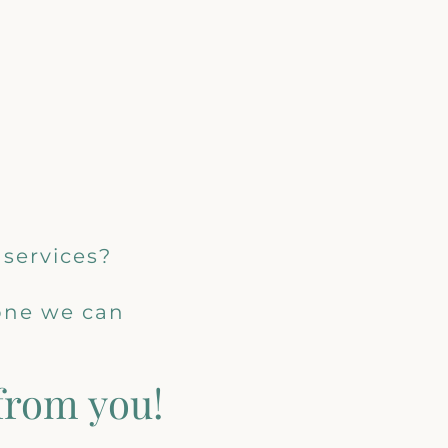
 services?
 one we can
 from you!