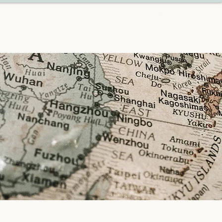
START PLANNING