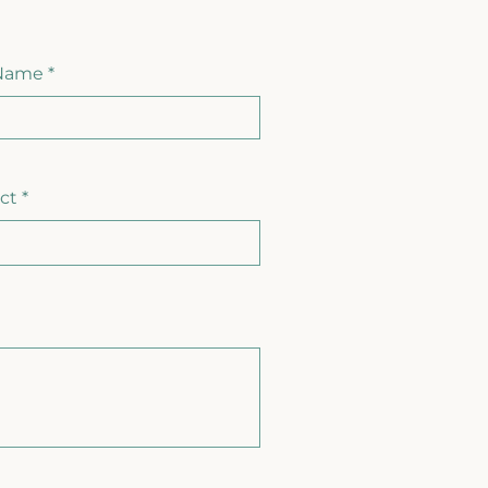
 Name
ct